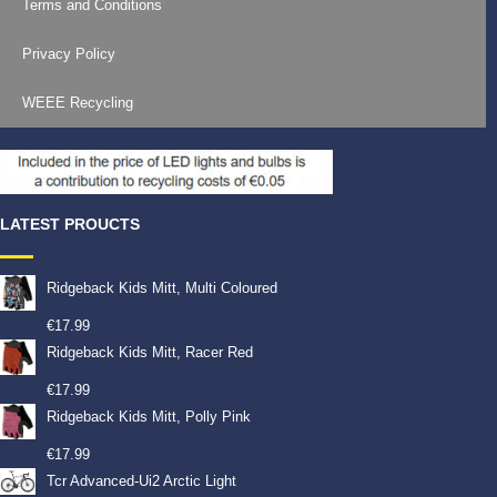
Terms and Conditions
Privacy Policy
WEEE Recycling
LATEST PROUCTS
Ridgeback Kids Mitt, Multi Coloured
€
17.99
Ridgeback Kids Mitt, Racer Red
€
17.99
Ridgeback Kids Mitt, Polly Pink
€
17.99
Tcr Advanced-Ui2 Arctic Light