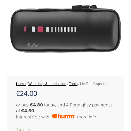
Home
/
Workshop & Lubrication
/
Tools
/ Liv Tool Capsule
€
24.00
or pay
€4.80
today, and 4 Fortnightly payments
of
€4.80
Interest free with
more info
1 in stock