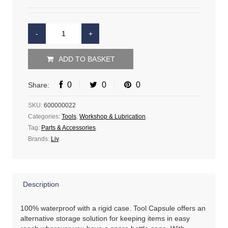
ADD TO BASKET
0
0
0
Share:
SKU:
600000022
Categories:
Tools
,
Workshop & Lubrication
.
Tag:
Parts & Accessories
.
Brands:
Liv
.
Description
100% waterproof with a rigid case. Tool Capsule offers an
alternative storage solution for keeping items in easy