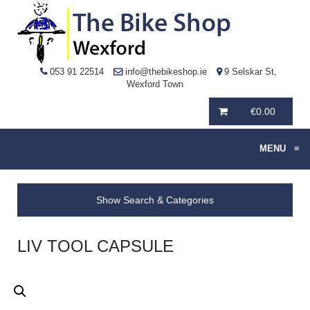
053 91 22514
info@thebikeshop.ie
9 Selskar St,
Wexford Town
€
0.00
MENU
≡
Show Search & Categories
LIV TOOL CAPSULE