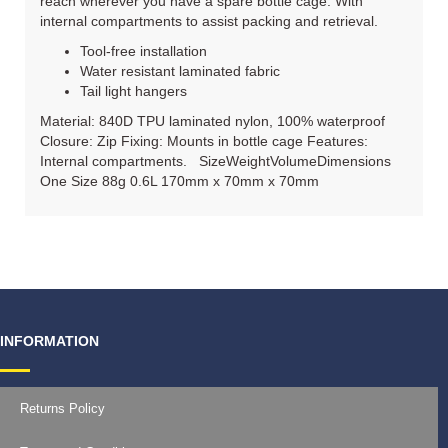
reach wherever you have a spare bottle cage. With
internal compartments to assist packing and retrieval.
Tool-free installation
Water resistant laminated fabric
Tail light hangers
Material: 840D TPU laminated nylon, 100% waterproof
Closure: Zip Fixing: Mounts in bottle cage Features:
Internal compartments. SizeWeightVolumeDimensions
One Size 88g 0.6L 170mm x 70mm x 70mm
INFORMATION
Returns Policy