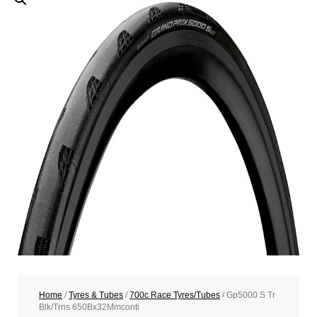
Home
/
Tyres & Tubes
/
700c Race Tyres/Tubes
/ Gp5000 S Tr
Blk/Trns 650Bx32Mmconti