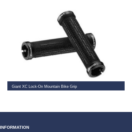
READ MORE
Giant XC Lock-On Mountain Bike Grip
€
19.99
INFORMATION