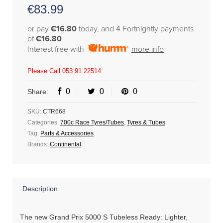
€
83.99
or pay
€16.80
today, and 4 Fortnightly payments
of
€16.80
Interest free with
more info
Please Call 053 91 22514
0
0
0
Share:
SKU:
CTR668
Categories:
700c Race Tyres/Tubes
,
Tyres & Tubes
.
Tag:
Parts & Accessories
.
Brands:
Continental
.
Description
The new Grand Prix 5000 S Tubeless Ready: Lighter,