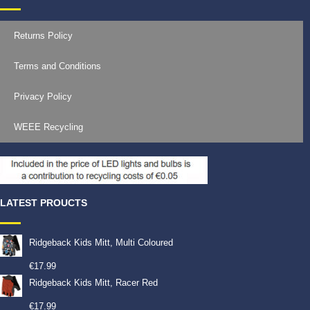
Returns Policy
Terms and Conditions
Privacy Policy
WEEE Recycling
LATEST PROUCTS
Ridgeback Kids Mitt, Multi Coloured
€
17.99
Ridgeback Kids Mitt, Racer Red
€
17.99