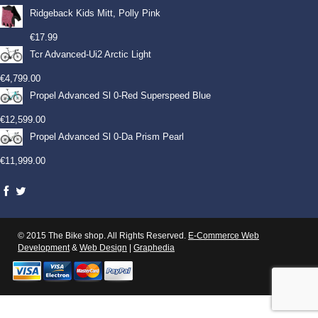
Ridgeback Kids Mitt, Polly Pink
€
17.99
Tcr Advanced-Ui2 Arctic Light
€
4,799.00
Propel Advanced Sl 0-Red Superspeed Blue
€
12,599.00
Propel Advanced Sl 0-Da Prism Pearl
€
11,999.00
© 2015 The Bike shop. All Rights Reserved.
E-Commerce Web
Development
&
Web Design
|
Graphedia