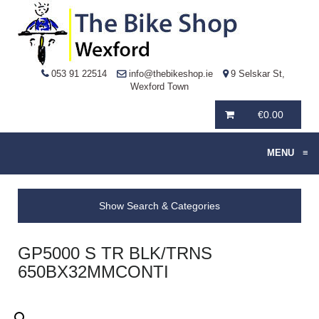
053 91 22514
info@thebikeshop.ie
9 Selskar St,
Wexford Town
€
0.00
MENU
≡
Show Search & Categories
GP5000 S TR BLK/TRNS
650BX32MMCONTI