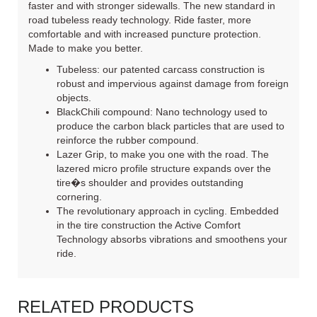
faster and with stronger sidewalls. The new standard in
road tubeless ready technology. Ride faster, more
comfortable and with increased puncture protection.
Made to make you better.
Tubeless: our patented carcass construction is
robust and impervious against damage from foreign
objects.
BlackChili compound: Nano technology used to
produce the carbon black particles that are used to
reinforce the rubber compound.
Lazer Grip, to make you one with the road. The
lazered micro profile structure expands over the
tire�s shoulder and provides outstanding
cornering.
The revolutionary approach in cycling. Embedded
in the tire construction the Active Comfort
Technology absorbs vibrations and smoothens your
ride.
RELATED PRODUCTS