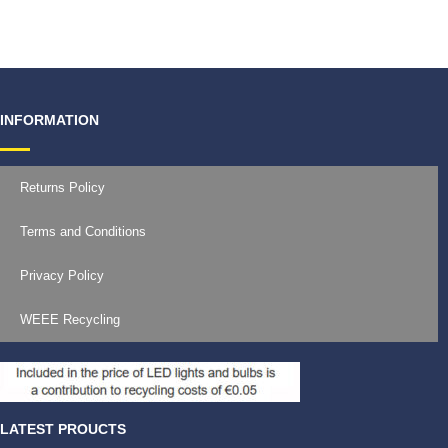
€
11.99
INFORMATION
Returns Policy
Terms and Conditions
Privacy Policy
WEEE Recycling
LATEST PROUCTS