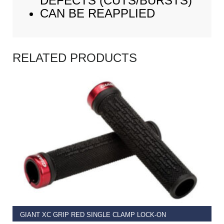
DEFECTS (CUTS/BURSTS)
CAN BE REAPPLIED
RELATED PRODUCTS
READ MORE
GIANT XC GRIP RED SINGLE CLAMP LOCK-ON