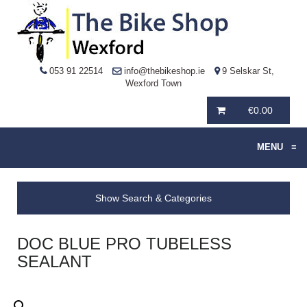
053 91 22514
info@thebikeshop.ie
9 Selskar St,
Wexford Town
€
0.00
MENU
≡
Show Search & Categories
DOC BLUE PRO TUBELESS
SEALANT