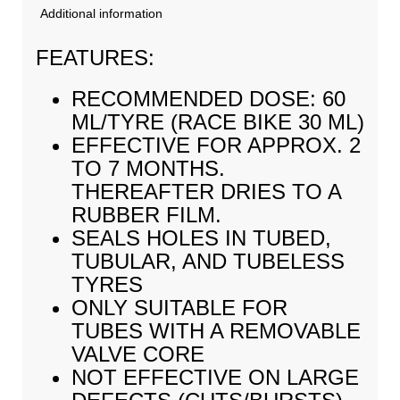
Additional information
FEATURES:
RECOMMENDED DOSE: 60
ML/TYRE (RACE BIKE 30 ML)
EFFECTIVE FOR APPROX. 2
TO 7 MONTHS.
THEREAFTER DRIES TO A
RUBBER FILM.
SEALS HOLES IN TUBED,
TUBULAR, AND TUBELESS
TYRES
ONLY SUITABLE FOR
TUBES WITH A REMOVABLE
VALVE CORE
NOT EFFECTIVE ON LARGE