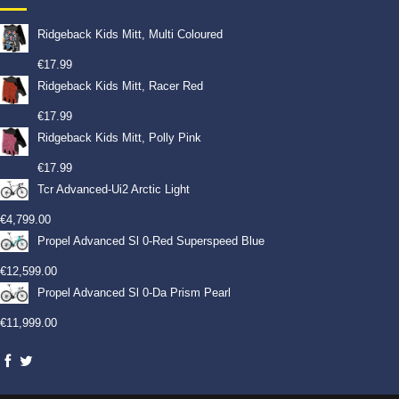
Ridgeback Kids Mitt, Multi Coloured
€
17.99
Ridgeback Kids Mitt, Racer Red
€
17.99
Ridgeback Kids Mitt, Polly Pink
€
17.99
Tcr Advanced-Ui2 Arctic Light
€
4,799.00
Propel Advanced Sl 0-Red Superspeed Blue
€
12,599.00
Propel Advanced Sl 0-Da Prism Pearl
€
11,999.00