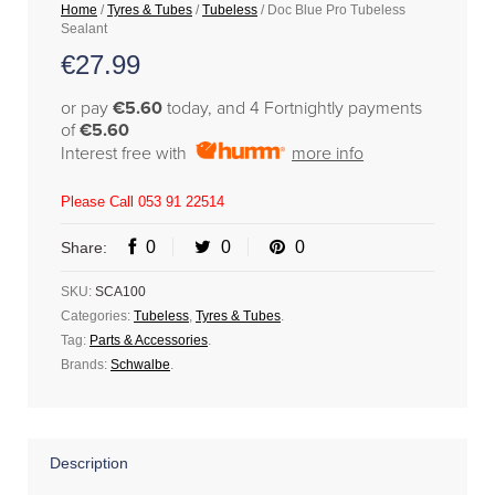
Home
/
Tyres & Tubes
/
Tubeless
/ Doc Blue Pro Tubeless
Sealant
€
27.99
or pay
€5.60
today, and 4 Fortnightly payments
of
€5.60
Interest free with
more info
Please Call 053 91 22514
0
0
0
Share:
SKU:
SCA100
Categories:
Tubeless
,
Tyres & Tubes
.
Tag:
Parts & Accessories
.
Brands:
Schwalbe
.
Description