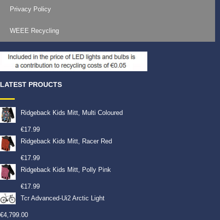
Privacy Policy
WEEE Recycling
LATEST PROUCTS
Ridgeback Kids Mitt, Multi Coloured
€
17.99
Ridgeback Kids Mitt, Racer Red
€
17.99
Ridgeback Kids Mitt, Polly Pink
€
17.99
Tcr Advanced-Ui2 Arctic Light
€
4,799.00