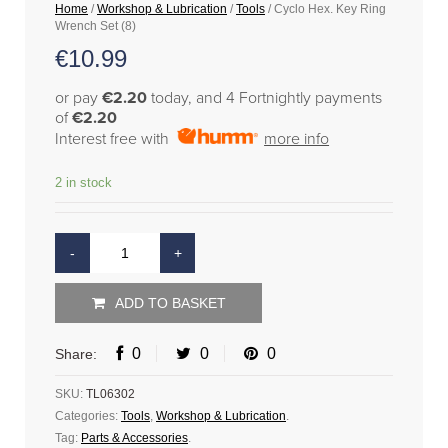
Home
/
Workshop & Lubrication
/
Tools
/ Cyclo Hex. Key Ring
Wrench Set (8)
€
10.99
or pay
€2.20
today, and 4 Fortnightly payments
of
€2.20
Interest free with
more info
2 in stock
ADD TO BASKET
0
0
0
Share:
SKU:
TL06302
Categories:
Tools
,
Workshop & Lubrication
.
Tag:
Parts & Accessories
.