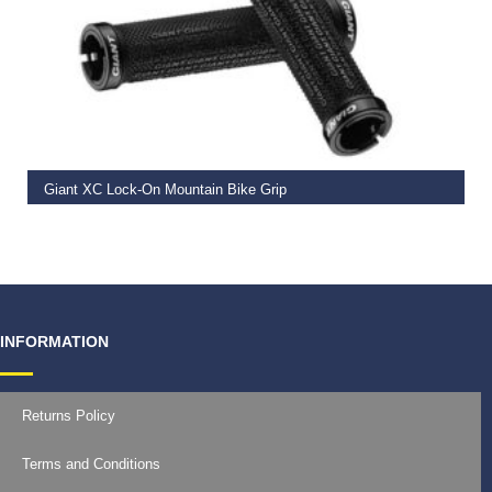
READ MORE
Giant XC Lock-On Mountain Bike Grip
€
19.99
INFORMATION
Returns Policy
Terms and Conditions