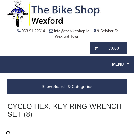
053 91 22514
info@thebikeshop.ie
9 Selskar St,
Wexford Town
€
0.00
MENU
≡
Show Search & Categories
CYCLO HEX. KEY RING WRENCH
SET (8)