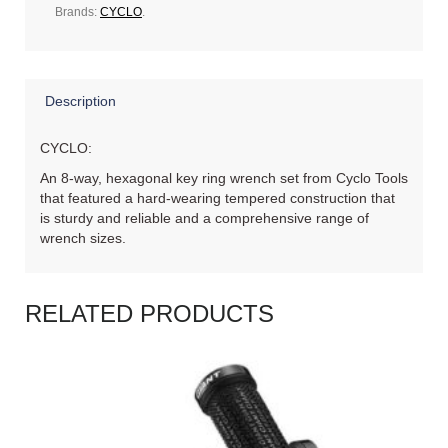
Brands:
CYCLO
.
Description
CYCLO:
An 8-way, hexagonal key ring wrench set from Cyclo Tools
that featured a hard-wearing tempered construction that
is sturdy and reliable and a comprehensive range of
wrench sizes.
RELATED PRODUCTS