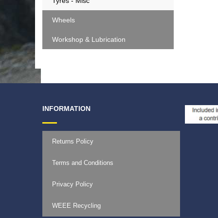
Tyres - Misc
Wheels
Workshop & Lubrication
INFORMATION
Returns Policy
Terms and Conditions
Privacy Policy
WEEE Recycling