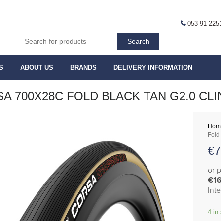
053 91 225
S
ABOUT US
BRANDS
DELIVERY INFORMATION
A 700X28C FOLD BLACK TAN G2.0 CL
Hom
Fold
€
7
or 
€16
Int
4 in