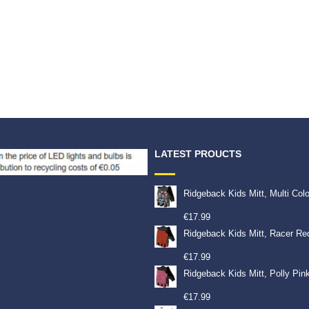
LATEST PROUCTS
Ridgeback Kids Mitt, Multi Col
€
17.99
Ridgeback Kids Mitt, Racer Re
€
17.99
Ridgeback Kids Mitt, Polly Pin
€
17.99