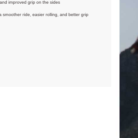
 and improved grip on the sides
smoother ride, easier rolling, and better grip