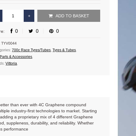
ADD TO BASKET
0
0
0
re:
:
TYV0044
gories:
700c Race Tyres/Tubes
,
Tyres & Tubes
.
Parts & Accessories
.
ds:
Vittoria
.
 better than ever with 4C Graphene compound
iple industry-first technologies to market. Starting
adding a proprietary mix of 4 different Graphene
 suppleness, durability, and reliability. Whether
ass performance