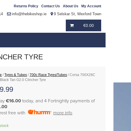
Returns Policy
Contact Us
About Us
My Account
14
info@thebikeshop.ie
9 Selskar St, Wexford Town
€
0.00
INCHER TYRE
e
/
Tyres & Tubes
/
700c Race Tyres/Tubes
/ Corsa 700X28C
 Black Tan G2.0 Clincher Tyre
9.99
pay
€16.00
today, and 4 Fortnightly payments of
.00
erest free with
more info
 stock