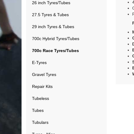
26 inch Tyres/Tubes
27.5 Tyres & Tubes
29 inch Tyres & Tubes
700c Hybrid Tyres/Tubes
700c Race Tyres/Tubes
E-Tyres
Gravel Tyres
Repair Kits
Tubeless
Tubes
Tubulars