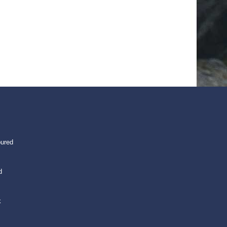
oured
d
k