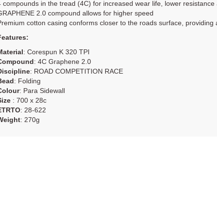
4 compounds in the tread (4C) for increased wear life, lower resistance
GRAPHENE 2.0 compound allows for higher speed
Premium cotton casing conforms closer to the roads surface, providing a 
Features:
Material
: Corespun K 320 TPI
Compound
: 4C Graphene 2.0
Discipline
: ROAD COMPETITION RACE
Bead
: Folding
Colour
: Para Sidewall
Size
: 700 x 28c
ETRTO
: 28-622
Weight
: 270g