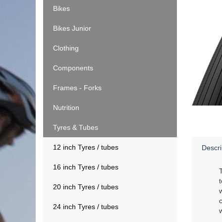
Bikes
Bikes Junior
Clothing
Components
Frames - Forks
Nutrition
Tyres & Tubes
12 inch Tyres / tubes
Descri
16 inch Tyres / tubes
20 inch Tyres / tubes
24 inch Tyres / tubes