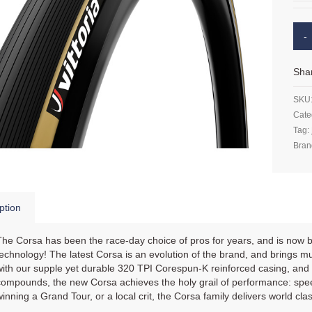
Sha
SKU
Cate
Tag:
Bran
ption
The Corsa has been the race-day choice of pros for years, and is now
technology! The latest Corsa is an evolution of the brand, and brings mult
with our supple yet durable 320 TPI Corespun-K reinforced casing, and 
compounds, the new Corsa achieves the holy grail of performance: speed,
winning a Grand Tour, or a local crit, the Corsa family delivers world cl