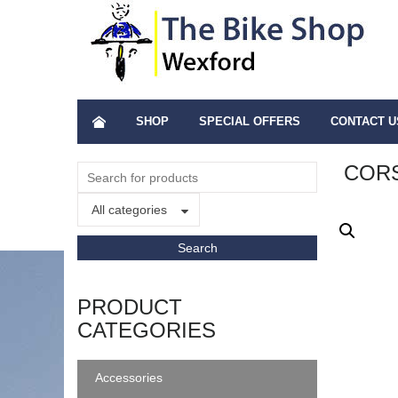
SHOP
SPECIAL OFFERS
CONTACT U
CORS
All categories
PRODUCT
CATEGORIES
Accessories