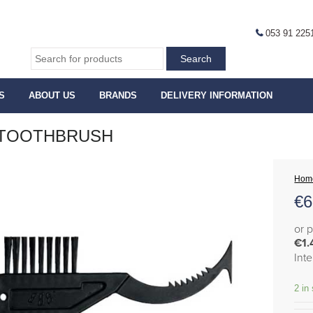
053 91 225
S
ABOUT US
BRANDS
DELIVERY INFORMATION
 TOOTHBRUSH
Hom
€
6
or 
€1.
Int
2 in