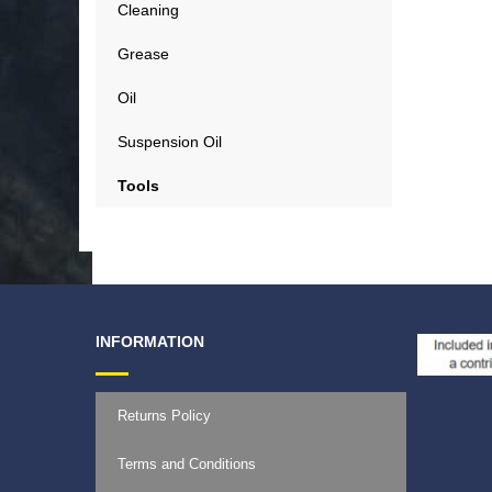
Cleaning
Grease
Oil
Suspension Oil
Tools
INFORMATION
Returns Policy
Terms and Conditions