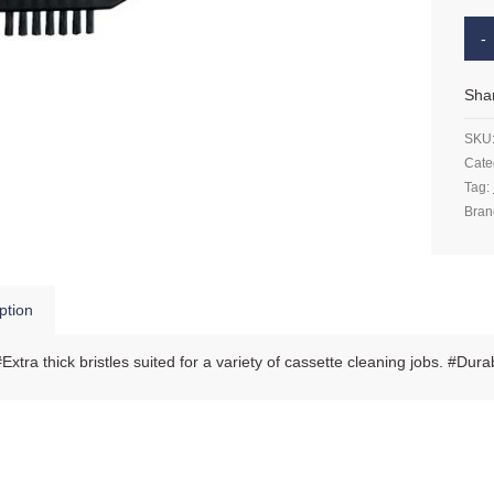
Sha
SKU
Cate
Tag:
Bran
ption
#Extra thick bristles suited for a variety of cassette cleaning jobs. #Dura