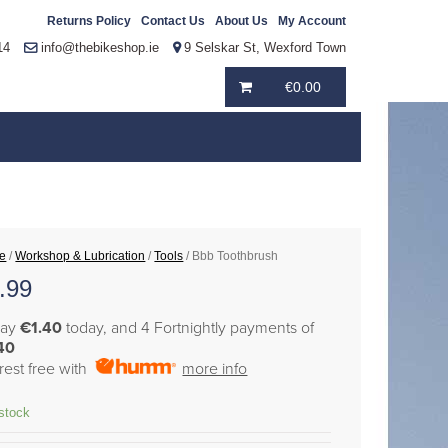
Returns Policy
Contact Us
About Us
My Account
14
info@thebikeshop.ie
9 Selskar St, Wexford Town
€
0.00
e
/
Workshop & Lubrication
/
Tools
/ Bbb Toothbrush
.99
pay
€1.40
today, and 4 Fortnightly payments of
40
erest free with
more info
 stock