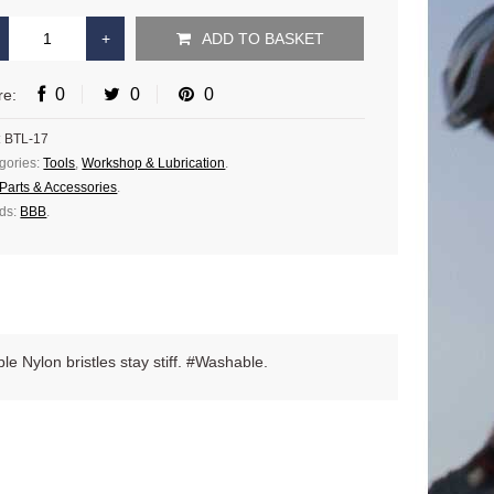
ADD TO BASKET
0
0
0
re:
:
BTL-17
gories:
Tools
,
Workshop & Lubrication
.
Parts & Accessories
.
ds:
BBB
.
ble Nylon bristles stay stiff. #Washable.