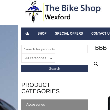
SHOP
SPECIAL OFFERS
CONTACT U
BBB
All categories
PRODUCT
CATEGORIES
Accessories