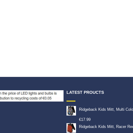
LATEST PROUCTS
Ridgeback Kids Mitt, Multi Col
€
17.99
Ridgeback Kids Mitt, Racer Re