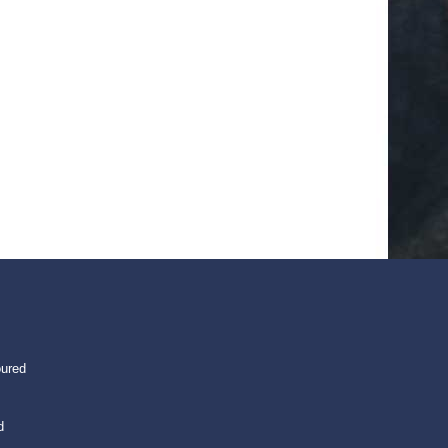
oured
d