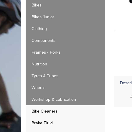
Bikes
Bikes Junior
Clothing
Components
Frames - Forks
Nutrition
Tyres & Tubes
Descri
Wheels
Workshop & Lubrication
Bike Cleaners
Brake Fluid