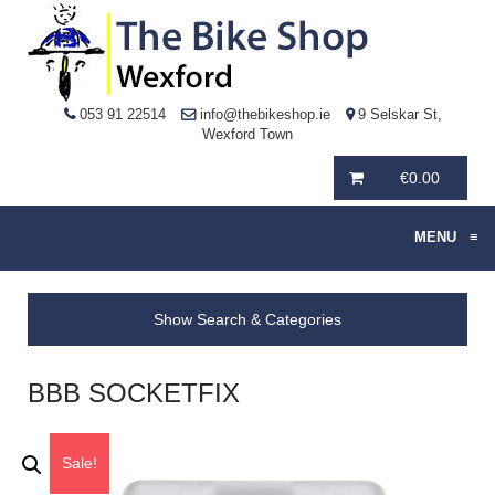
053 91 22514
info@thebikeshop.ie
9 Selskar St,
Wexford Town
€
0.00
MENU
≡
Show Search & Categories
BBB SOCKETFIX
Sale!