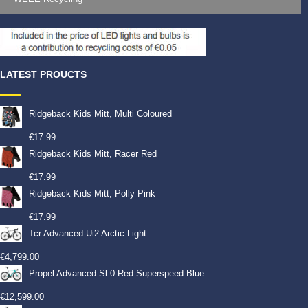
LATEST PROUCTS
Ridgeback Kids Mitt, Multi Coloured
€
17.99
Ridgeback Kids Mitt, Racer Red
€
17.99
Ridgeback Kids Mitt, Polly Pink
€
17.99
Tcr Advanced-Ui2 Arctic Light
€
4,799.00
Propel Advanced Sl 0-Red Superspeed Blue
€
12,599.00