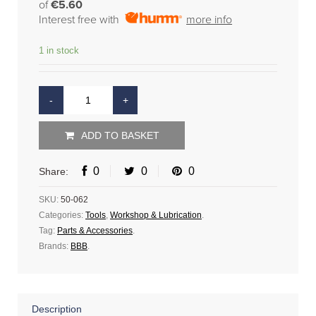
of
€5.60
Interest free with
more info
1 in stock
ADD TO BASKET
0
0
0
Share:
SKU:
50-062
Categories:
Tools
,
Workshop & Lubrication
.
Tag:
Parts & Accessories
.
Brands:
BBB
.
Description