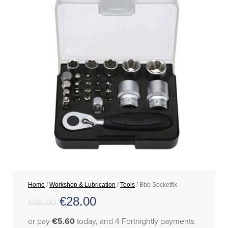
Home
/
Workshop & Lubrication
/
Tools
/ Bbb Socketfix
€
28.00
€
35.00
or pay
€5.60
today, and 4 Fortnightly payments