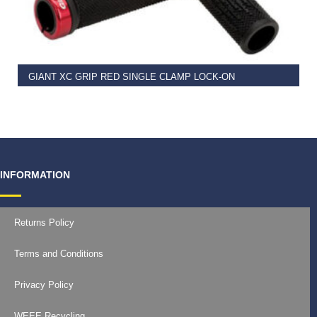
READ MORE
GIANT XC GRIP RED SINGLE CLAMP LOCK-ON
€
11.99
INFORMATION
Returns Policy
Terms and Conditions
Privacy Policy
WEEE Recycling