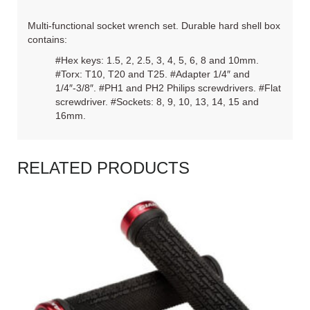
Multi-functional socket wrench set. Durable hard shell box
contains:
#Hex keys: 1.5, 2, 2.5, 3, 4, 5, 6, 8 and 10mm.
#Torx: T10, T20 and T25. #Adapter 1/4″ and
1/4″-3/8″. #PH1 and PH2 Philips screwdrivers. #Flat
screwdriver. #Sockets: 8, 9, 10, 13, 14, 15 and
16mm.
RELATED PRODUCTS