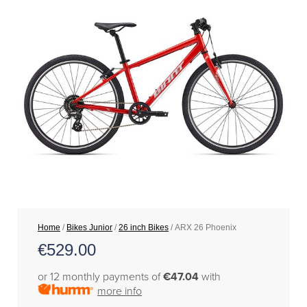
Home
/
Bikes Junior
/
26 inch Bikes
/ ARX 26 Phoenix
€
529.00
or 12 monthly payments of
€47.04
with
more info