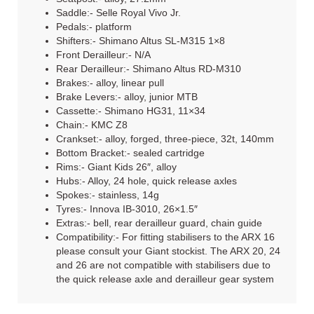
Saddle:- Selle Royal Vivo Jr.
Pedals:- platform
Shifters:- Shimano Altus SL-M315 1×8
Front Derailleur:- N/A
Rear Derailleur:- Shimano Altus RD-M310
Brakes:- alloy, linear pull
Brake Levers:- alloy, junior MTB
Cassette:- Shimano HG31, 11×34
Chain:- KMC Z8
Crankset:- alloy, forged, three-piece, 32t, 140mm
Bottom Bracket:- sealed cartridge
Rims:- Giant Kids 26″, alloy
Hubs:- Alloy, 24 hole, quick release axles
Spokes:- stainless, 14g
Tyres:- Innova IB-3010, 26×1.5″
Extras:- bell, rear derailleur guard, chain guide
Compatibility:- For fitting stabilisers to the ARX 16
please consult your Giant stockist. The ARX 20, 24
and 26 are not compatible with stabilisers due to
the quick release axle and derailleur gear system