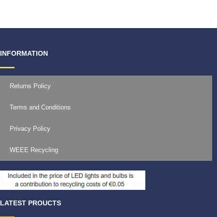
INFORMATION
Returns Policy
Terms and Conditions
Privacy Policy
WEEE Recycling
LATEST PROUCTS