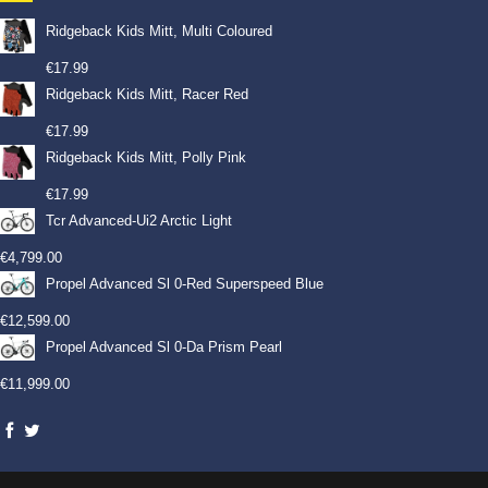
Ridgeback Kids Mitt, Multi Coloured
€
17.99
Ridgeback Kids Mitt, Racer Red
€
17.99
Ridgeback Kids Mitt, Polly Pink
€
17.99
Tcr Advanced-Ui2 Arctic Light
€
4,799.00
Propel Advanced Sl 0-Red Superspeed Blue
€
12,599.00
Propel Advanced Sl 0-Da Prism Pearl
€
11,999.00