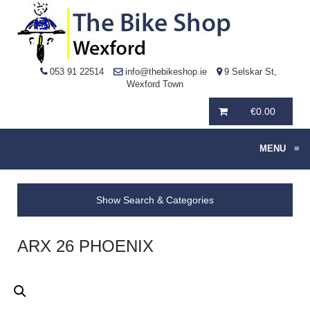
053 91 22514
info@thebikeshop.ie
9 Selskar St,
Wexford Town
€
0.00
MENU
≡
Show Search & Categories
ARX 26 PHOENIX