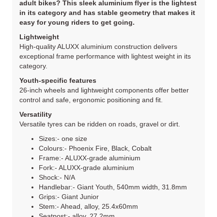
adult bikes? This sleek aluminium flyer is the lightest
in its category and has stable geometry that makes it
easy for young riders to get going.
Lightweight
High-quality ALUXX aluminium construction delivers
exceptional frame performance with lightest weight in its
category.
Youth-specific features
26-inch wheels and lightweight components offer better
control and safe, ergonomic positioning and fit.
Versatility
Versatile tyres can be ridden on roads, gravel or dirt.
Sizes:- one size
Colours:- Phoenix Fire, Black, Cobalt
Frame:- ALUXX-grade aluminium
Fork:- ALUXX-grade aluminium
Shock:- N/A
Handlebar:- Giant Youth, 540mm width, 31.8mm
Grips:- Giant Junior
Stem:- Ahead, alloy, 25.4x60mm
Seatpost:- alloy, 27.2mm