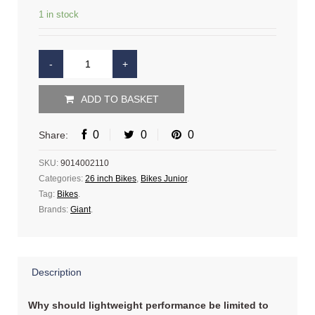
1 in stock
ADD TO BASKET
0
0
0
Share:
SKU:
9014002110
Categories:
26 inch Bikes
,
Bikes Junior
.
Tag:
Bikes
.
Brands:
Giant
.
Description
Why should lightweight performance be limited to