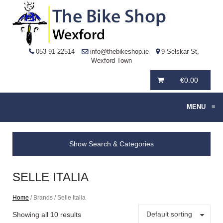
053 91 22514
info@thebikeshop.ie
9 Selskar St,
Wexford Town
€
0.00
MENU
≡
Show Search & Categories
SELLE ITALIA
Home
/ Brands / Selle Italia
Default sorting
Showing all 10 results