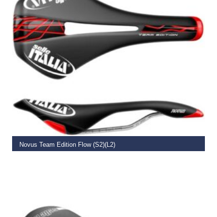
READ MORE
Novus Team Edition Flow (S2)(L2)
€
159.00