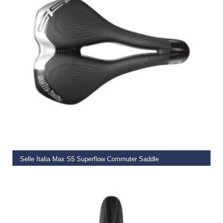
ADD TO BASKET
Selle Italia Max S5 Superflow Commuter Saddle
€
59.99