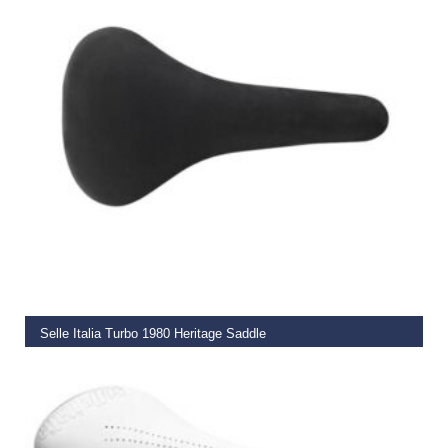
READ MORE
Selle Italia Turbo 1980 Heritage Saddle
€
99.00