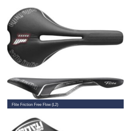
€
109.99
ADD TO BASKET
Flite Friction Free Flow (L2)
€
159.95