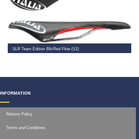
ADD TO BASKET
SLR Team Edition Blk/Red Flow (S2)
€
134.00
INFORMATION
Returns Policy
Terms and Conditions