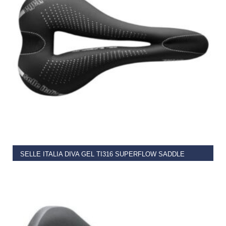
READ MORE
SELLE ITALIA DIVA GEL TI316 SUPERFLOW SADDLE
€
124.99