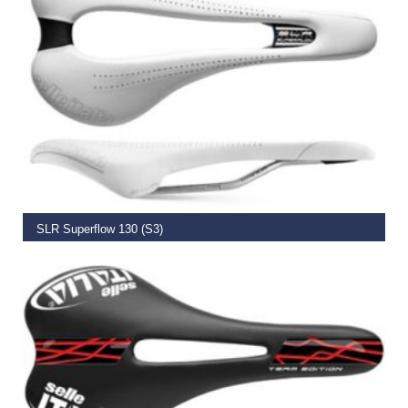
ADD TO BASKET
SLR Superflow 130 (S3)
€
185.00