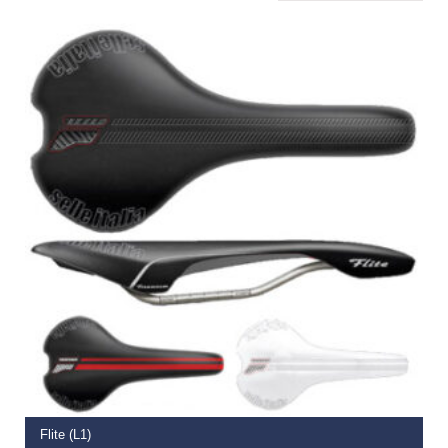
ADD TO BASKET
Flite (L1)