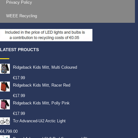
Privacy Policy
WEEE Recycling
LATEST PROUCTS
Ridgeback Kids Mitt, Multi Coloured
€
17.99
Ridgeback Kids Mitt, Racer Red
€
17.99
Ridgeback Kids Mitt, Polly Pink
€
17.99
Tcr Advanced-Ui2 Arctic Light
€
4,799.00