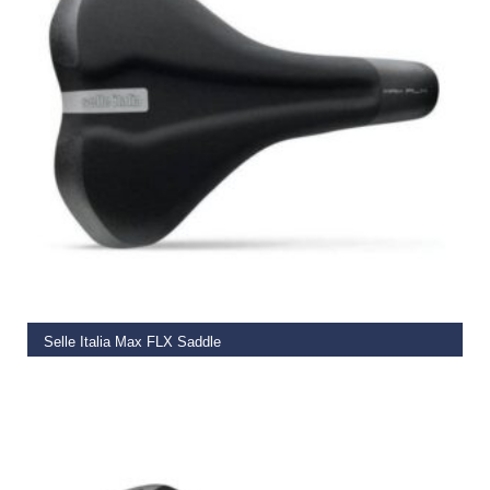
ADD TO BASKET
Selle Italia Max FLX Saddle
€
39.99