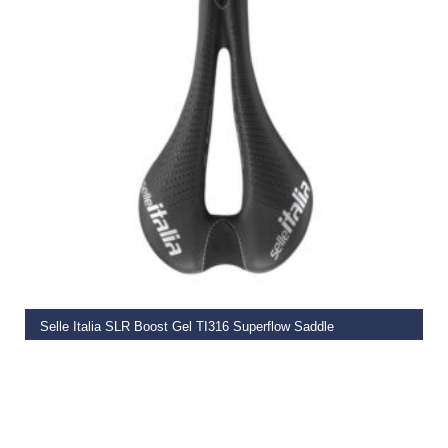
ADD TO BASKET
Selle Italia SLR Boost Gel TI316 Superflow Saddle
€
179.99