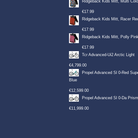
Ridgeback Kids Mitt, Multi Col
€
17.99
Ridgeback Kids Mitt, Racer Re
€
17.99
Ridgeback Kids Mitt, Polly Pin
€
17.99
Tcr Advanced-Ui2 Arctic Light
€
4,799.00
Propel Advanced Sl 0-Red Sup
Blue
€
12,599.00
Propel Advanced Sl 0-Da Prism
€
11,999.00