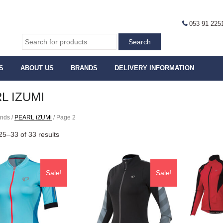
053 91 225
S
ABOUT US
BRANDS
DELIVERY INFORMATION
L IZUMI
ands /
PEARL iZUMi
/ Page 2
5–33 of 33 results
Sale!
Sale!