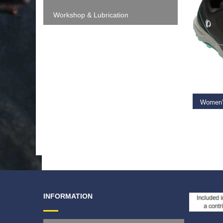
Workshop & Lubrication
SELEC
€
109.
INFORMATION