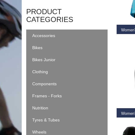
SELEC
PRODUCT
CATEGORIES
Accessories
€
79.9
Bikes
Bikes Junior
Clothing
Components
RE
Frames - Forks
Nutrition
Tyres & Tubes
€
59.9
Wheels