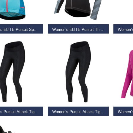
T OPTIONS
SELECT OPTIONS
ADD TO
Women’s ELITE Pursuit Speed SS Jersey, Aqua Blue Diffuse
Women’s ELITE Pursuit Thermal Jersey, Black Stripe, Size XS
9
€
49.99
€
49.95
–
€
79.99
€
85.00
AD MORE
SELECT OPTIONS
REA
Women’s Pursuit Attack Tight, Black Diffuse Texture
Women’s Pursuit Attack Tight, Black Diffuse Texture, Size S
9
€
59.99
–
€
65.99
€
39.99