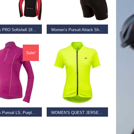
 BASKET
SELECT OPTIONS
Women’s PRO Softshell 180 Jacket, Crimson, Size S
Women’s Pursuit Attack Short, Black Texture, Size XS
€
65.00
€
69.99
Sale!
D MORE
SELECT OPTIONS
Women’s Pursuit LS, Purple Wine/Iris Orchid, Size XS
WOMEN’S QUEST JERSEY, SCREAMING YELLOW/ TURBULENCE
€
23.00
€
59.99