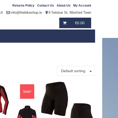
Returns Policy
Contact Us
About Us
My Account
14
info@thebikeshop.ie
9 Selskar St, Wexford Town
€
0.00
Default sorting
Sale!