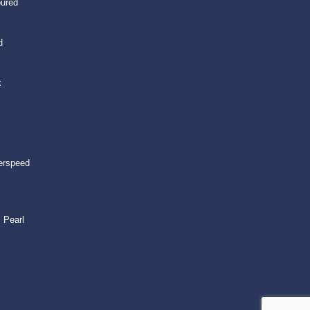
oured
d
k
erspeed
 Pearl