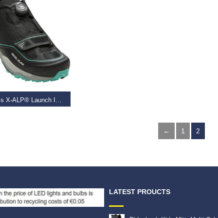
T OPTIONS
Women’s X-ALP® Launch II, Black/Shadow Grey,
99
–
€
120.00
←
1
2
LATEST PROUCTS