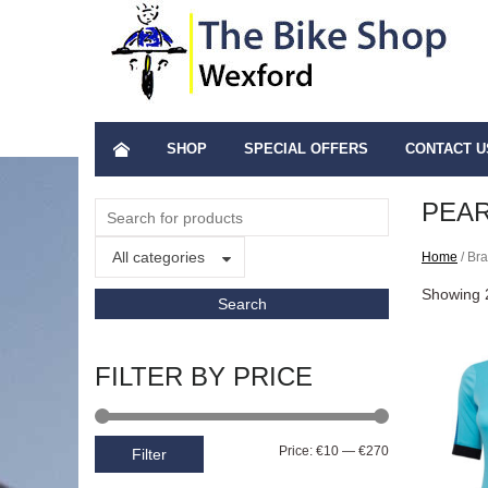
SHOP
SPECIAL OFFERS
CONTACT U
PEAR
All categories
Home
/ Br
Showing 2
FILTER BY PRICE
Price:
€10
—
€270
Filter