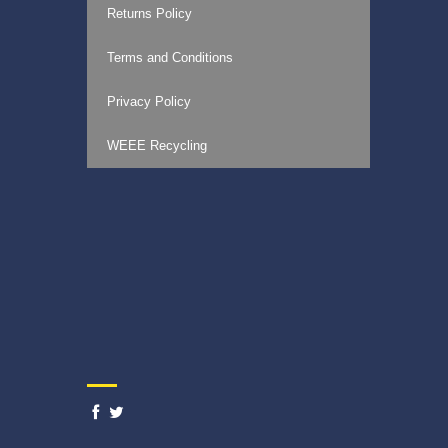
Returns Policy
Terms and Conditions
Privacy Policy
WEEE Recycling