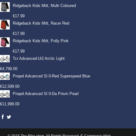
Ridgeback Kids Mitt, Multi Coloured
€
17.99
Ridgeback Kids Mitt, Racer Red
€
17.99
Ridgeback Kids Mitt, Polly Pink
€
17.99
Tcr Advanced-Ui2 Arctic Light
€
4,799.00
Propel Advanced Sl 0-Red Superspeed Blue
€
12,599.00
Propel Advanced Sl 0-Da Prism Pearl
€
11,999.00
© 2015 The Bike shop. All Rights Reserved.
E-Commerce Web