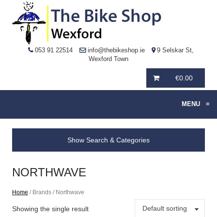
053 91 22514
info@thebikeshop.ie
9 Selskar St,
Wexford Town
€
0.00
MENU
≡
Show Search & Categories
NORTHWAVE
Home
/ Brands / Northwave
Default sorting
Showing the single result