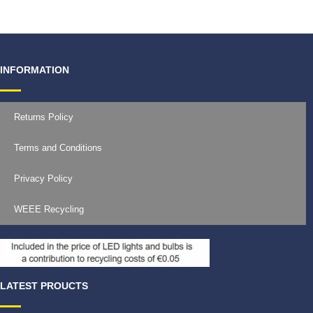
INFORMATION
Returns Policy
Terms and Conditions
Privacy Policy
WEEE Recycling
LATEST PROUCTS