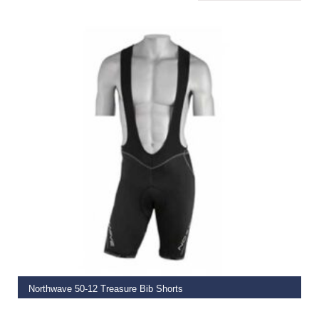
ADD TO BASKET
Northwave 50-12 Treasure Bib Shorts
€
89.95