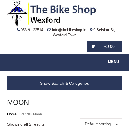
053 91 22514
info@thebikeshop.ie
9 Selskar St,
Wexford Town
€
0.00
MENU
≡
Show Search & Categories
MOON
Home
/ Brands / Moon
Default sorting
Showing all 2 results