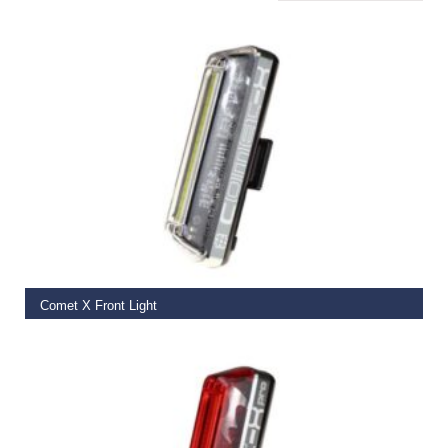
ADD TO BASKET
Comet X Front Light
€
39.99