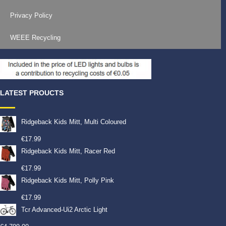
Privacy Policy
WEEE Recycling
LATEST PROUCTS
Ridgeback Kids Mitt, Multi Coloured
€
17.99
Ridgeback Kids Mitt, Racer Red
€
17.99
Ridgeback Kids Mitt, Polly Pink
€
17.99
Tcr Advanced-Ui2 Arctic Light