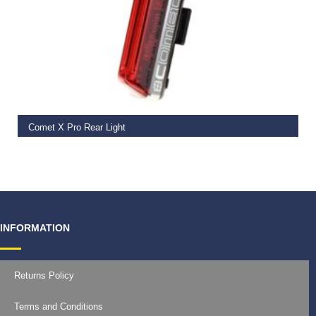
ADD TO BASKET
Comet X Pro Rear Light
€
41.99
INFORMATION
Returns Policy
Terms and Conditions