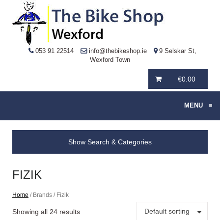
053 91 22514
info@thebikeshop.ie
9 Selskar St,
Wexford Town
€
0.00
MENU
≡
Show Search & Categories
FIZIK
Home
/ Brands / Fizik
Default sorting
Showing all 24 results