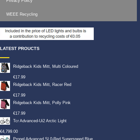
Privacy Policy
WEEE Recycling
LATEST PROUCTS
Ridgeback Kids Mitt, Multi Coloured
€
17.99
Ridgeback Kids Mitt, Racer Red
€
17.99
Ridgeback Kids Mitt, Polly Pink
€
17.99
Tcr Advanced-Ui2 Arctic Light
€
4,799.00
Propel Advanced Sl 0-Red Superspeed Blue