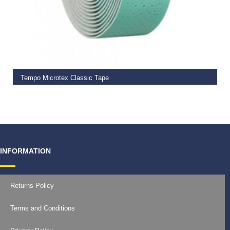
ADD TO BASKET
Tempo Microtex Classic Tape
€
24.99
INFORMATION
Returns Policy
Terms and Conditions