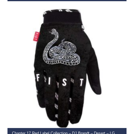
€
39.99
SELECT OPTIONS
Chapter 17 Red Label Collection – DJ Brandt – Desert – LG