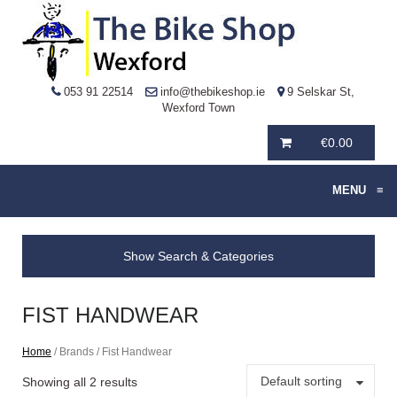
053 91 22514
info@thebikeshop.ie
9 Selskar St,
Wexford Town
€
0.00
MENU
≡
Show Search & Categories
FIST HANDWEAR
Home
/ Brands / Fist Handwear
Default sorting
Showing all 2 results