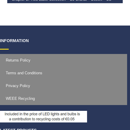
€
39.99
–
€
45.00
INFORMATION
Returns Policy
Terms and Conditions
Privacy Policy
WEEE Recycling