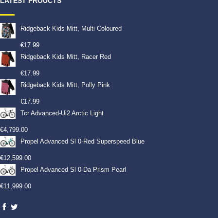
LATEST PROUCTS
Ridgeback Kids Mitt, Multi Coloured
€
17.99
Ridgeback Kids Mitt, Racer Red
€
17.99
Ridgeback Kids Mitt, Polly Pink
€
17.99
Tcr Advanced-Ui2 Arctic Light
€
4,799.00
Propel Advanced Sl 0-Red Superspeed Blue
€
12,599.00
Propel Advanced Sl 0-Da Prism Pearl
€
11,999.00