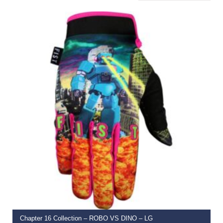
SELECT OPTIONS
Chapter 16 Collection – ROBO VS DINO – LG