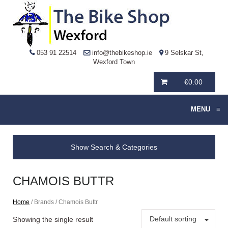
053 91 22514
info@thebikeshop.ie
9 Selskar St,
Wexford Town
€
0.00
MENU
≡
Show Search & Categories
CHAMOIS BUTTR
Home
/ Brands / Chamois Buttr
Default sorting
Showing the single result