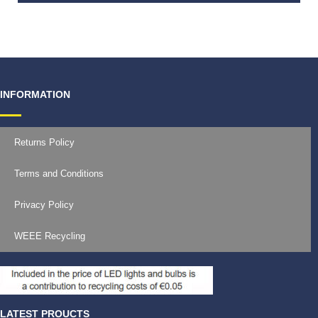
€
19.99
INFORMATION
Returns Policy
Terms and Conditions
Privacy Policy
WEEE Recycling
LATEST PROUCTS