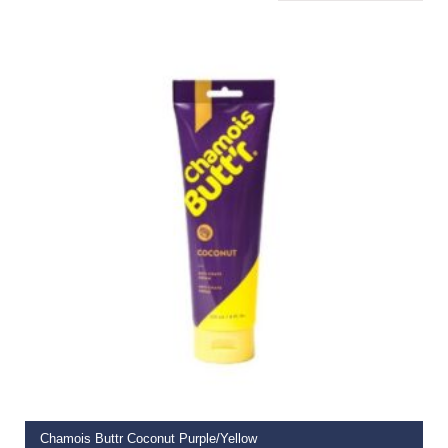
ADD TO BASKET
Chamois Buttr Coconut Purple/Yellow