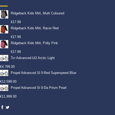
Ridgeback Kids Mitt, Multi Coloured
€
17.99
Ridgeback Kids Mitt, Racer Red
€
17.99
Ridgeback Kids Mitt, Polly Pink
€
17.99
Tcr Advanced-Ui2 Arctic Light
€
4,799.00
Propel Advanced Sl 0-Red Superspeed Blue
€
12,599.00
Propel Advanced Sl 0-Da Prism Pearl
€
11,999.00