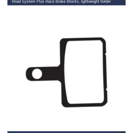
Road System Plus Race Brake Blocks, lightweight holder
€
16.99
READ MORE