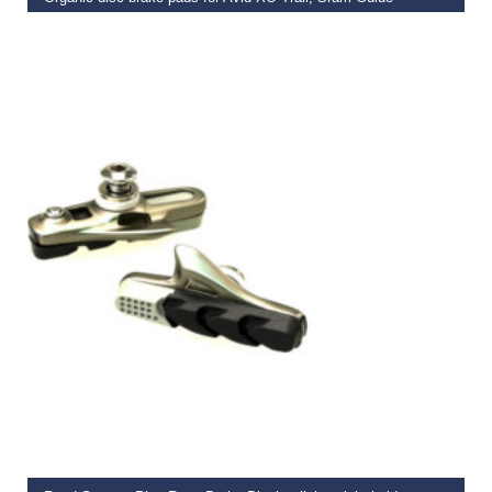
€
13.99
ADD TO BASKET