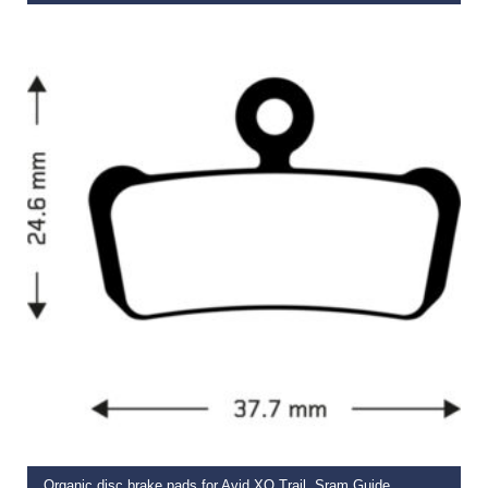
€
14.99
ADD TO BASKET
Organic disc brake pads for Avid XO Trail, Sram Guide