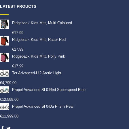
LATEST PROUCTS
Ridgeback Kids Mitt, Multi Coloured
€
17.99
Ridgeback Kids Mitt, Racer Red
€
17.99
Ridgeback Kids Mitt, Polly Pink
€
17.99
Tcr Advanced-Ui2 Arctic Light
€
4,799.00
Propel Advanced Sl 0-Red Superspeed Blue
€
12,599.00
Propel Advanced Sl 0-Da Prism Pearl
€
11,999.00