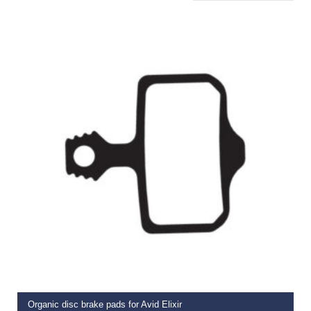
ADD TO BASKET
Organic disc brake pads for Avid Elixir