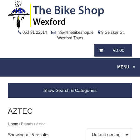
053 91 22514
info@thebikeshop.ie
9 Selskar St,
Wexford Town
€
0.00
MENU
≡
Show Search & Categories
AZTEC
Home
/ Brands / Aztec
Default sorting
Showing all 5 results