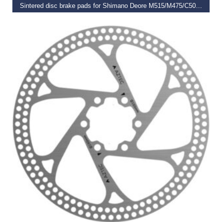
Sintered disc brake pads for Shimano Deore M515/M475/C501/C601 Mech/M525
€
19.99
SELECT OPTIONS