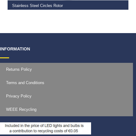
Stainless Steel Circles Rotor
€
25.99
–
€
28.99
INFORMATION
Returns Policy
Terms and Conditions
Privacy Policy
WEEE Recycling