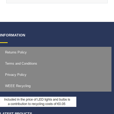
INFORMATION
Returns Policy
Terms and Conditions
Privacy Policy
WEEE Recycling
LATEST PROUCTS