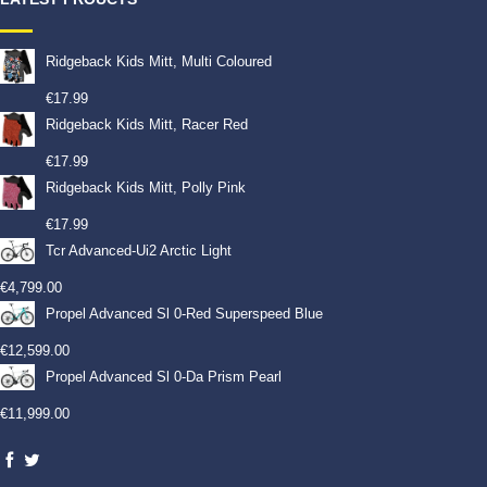
Ridgeback Kids Mitt, Multi Coloured
€
17.99
Ridgeback Kids Mitt, Racer Red
€
17.99
Ridgeback Kids Mitt, Polly Pink
€
17.99
Tcr Advanced-Ui2 Arctic Light
€
4,799.00
Propel Advanced Sl 0-Red Superspeed Blue
€
12,599.00
Propel Advanced Sl 0-Da Prism Pearl
€
11,999.00