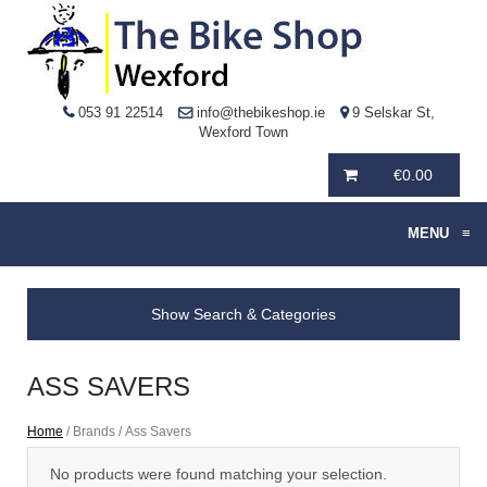
053 91 22514
info@thebikeshop.ie
9 Selskar St,
Wexford Town
€
0.00
MENU
≡
Show Search & Categories
ASS SAVERS
Home
/ Brands / Ass Savers
No products were found matching your selection.